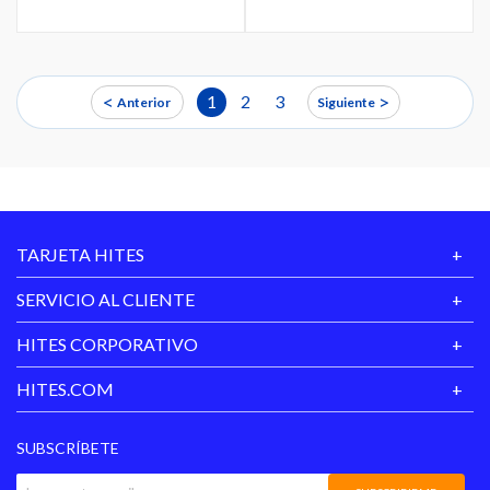
<
>
1
2
3
Anterior
Siguiente
TARJETA HITES
SERVICIO AL CLIENTE
HITES CORPORATIVO
HITES.COM
SUBSCRÍBETE