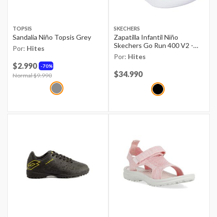
TOPSIS
SKECHERS
Sandalia Niño Topsis Grey
Zapatilla Infantil Niño
Skechers Go Run 400 V2 -
Por:
Hites
Loltran Negro
Por:
Hites
$2.990
70%
Price reduced from
$34.990
to
Price reduced from
Normal $9.990
to