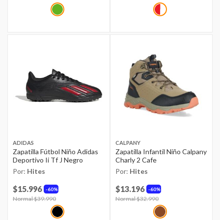
ADIDAS
CALPANY
Zapatilla Fútbol Niño Adidas
Zapatilla Infantil Niño Calpany
Deportivo Ii Tf J Negro
Charly 2 Cafe
Por:
Hites
Por:
Hites
$15.996
$13.196
60%
60%
Price reduced from
Normal $39.990
to
Price reduced from
Normal $32.990
to