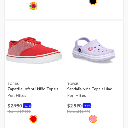
TOPSIS
TOPSIS
Zapatilla Infantil Niño Topsis
Sandalia Niña Topsis Lilac
Por:
Hites
Por:
Hites
$2.990
$2.990
63%
57%
Price reduced from
Normal $7.990
to
Price reduced from
Normal $6.990
to