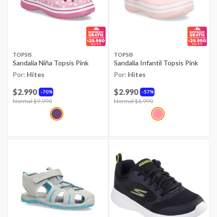
TOPSIS
TOPSIS
Sandalia Niña Topsis Pink
Sandalia Infantil Topsis Pink
Por:
Hites
Por:
Hites
$2.990
$2.990
70%
57%
Price reduced from
Normal $9.990
to
Price reduced from
Normal $6.990
to