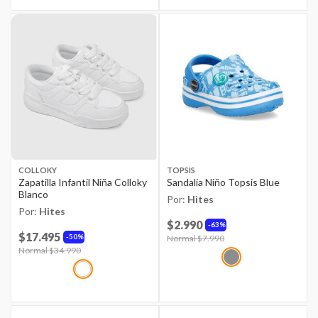
COLLOKY
TOPSIS
Zapatilla Infantil Niña Colloky
Sandalia Niño Topsis Blue
Blanco
Por:
Hites
Por:
Hites
$2.990
63%
$17.495
50%
Price reduced from
Normal $7.990
to
Price reduced from
Normal $34.990
to