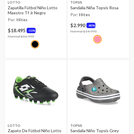
LOTTO
TOPSIS
Zapatilla Fútbol Niño Lotto
Sandalia Niña Topsis Rosa
Maestro Tf Jr Negro
Por:
Hites
Por:
Hites
$2.990
80%
$18.495
50%
Price reduced from
Normal $14.990
to
Price reduced from
Normal $36.990
to
LOTTO
TOPSIS
Zapato De Fútbol Niño Lotto
Sandalia Niño Topsis Grey