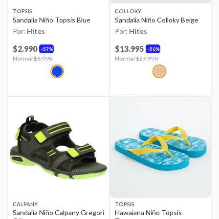
TOPSIS
COLLOKY
Sandalia Niño Topsis Blue
Sandalia Niño Colloky Beige
Por:
Hites
Por:
Hites
$2.990
$13.995
57%
50%
Price reduced from
Normal $6.990
to
Price reduced from
Normal $27.990
to
CALPANY
TOPSIS
Sandalia Niño Calpany Gregori
Hawaiana Niño Topsis