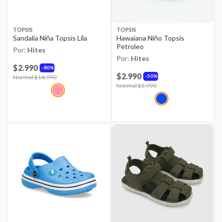
TOPSIS
TOPSIS
Sandalia Niña Topsis Lila
Hawaiana Niño Topsis
Petroleo
Por:
Hites
Por:
Hites
$2.990
80%
$2.990
50%
Price reduced from
Normal $14.990
to
Price reduced from
Normal $5.990
to