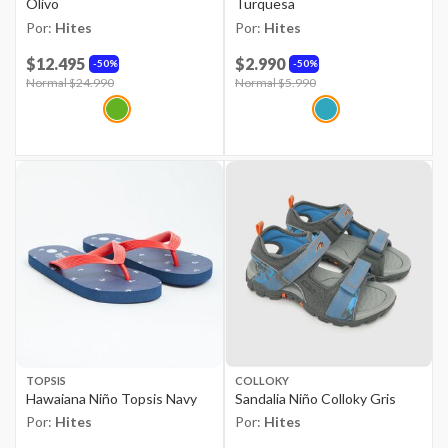
Olivo
Turquesa
Por:
Hites
Por:
Hites
$12.495
$2.990
50%
50%
Price reduced from
Normal $24.990
to
Price reduced from
Normal $5.990
to
TOPSIS
COLLOKY
Hawaiana Niño Topsis Navy
Sandalia Niño Colloky Gris
Por:
Hites
Por:
Hites