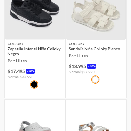
COLLOKY
COLLOKY
Zapatilla Infantil Niña Colloky
Sandalia Niña Colloky Blanco
Negro
Por:
Hites
Por:
Hites
$13.995
50%
$17.495
50%
Price reduced from
Normal $27.990
to
Price reduced from
Normal $34.990
to