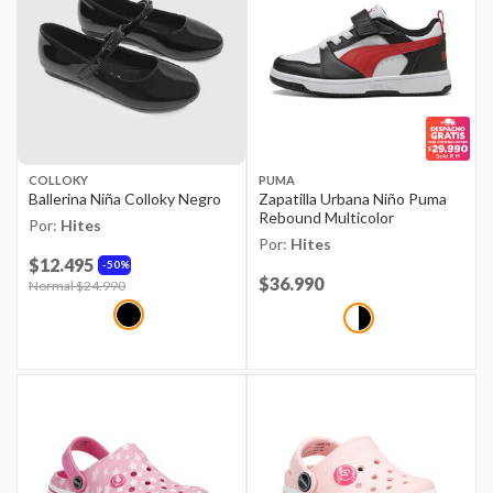
COLLOKY
PUMA
Ballerina Niña Colloky Negro
Zapatilla Urbana Niño Puma
Rebound Multicolor
Por:
Hites
Por:
Hites
$12.495
50%
Price reduced from
$36.990
to
Price reduced from
Normal $24.990
to