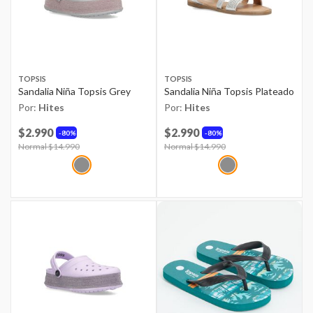
TOPSIS
TOPSIS
Sandalia Niña Topsis Grey
Sandalia Niña Topsis Plateado
Por:
Hites
Por:
Hites
$2.990
$2.990
80%
80%
Price reduced from
Normal $14.990
to
Price reduced from
Normal $14.990
to