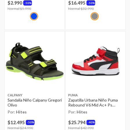
$2.990
$16.495
50%
50%
Price reduced from
Normal $5.990
to
Price reduced from
Normal $32.990
to
CALPANY
PUMA
Sandalia Niño Calpany Gregori
Zapatilla Urbana Niño Puma
Olivo
Rebound V6 Mid Ac+ Ps
Rojo/blanco
Por:
Hites
Por:
Hites
$12.495
$25.794
50%
40%
Price reduced from
Normal $24.990
to
Price reduced from
Normal $42.990
to