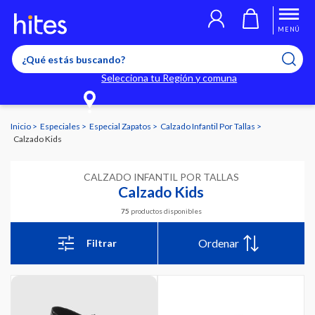
MENÚ
Selecciona tu Región y comuna
Inicio
Especiales
Especial Zapatos
Calzado Infantil Por Tallas
Calzado Kids
CALZADO INFANTIL POR TALLAS
Calzado Kids
75
productos disponibles
Ordenar
Filtrar