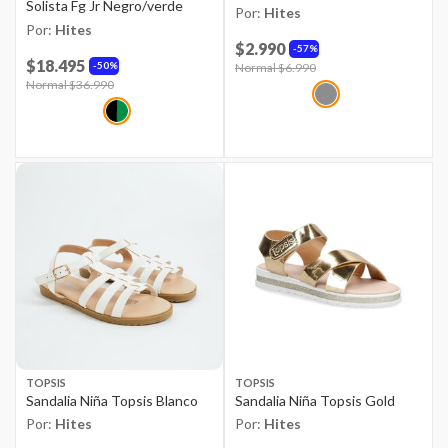
Solista Fg Jr Negro/verde
Por:
Hites
Por:
Hites
$2.990
57%
$18.495
50%
Price reduced from
Normal $6.990
to
Price reduced from
Normal $36.990
to
TOPSIS
TOPSIS
Sandalia Niña Topsis Blanco
Sandalia Niña Topsis Gold
Por:
Hites
Por:
Hites