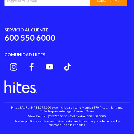
SUBSCRIBIRME
SERVICIO AL CLIENTE
600 550 6000
COMUNIDAD HITES
Hites S.A., Rut N° 81.675.600-6 domiciliada en calle Moneda 970 Piso 14, Santiago,
Chile. Represente legal: Herman Osses
Mesa Central: (2) 2726 5000. - Call Center: 600 550 6000.
Precios publicados aplican exclusivamente para Hites.com y pueden no ser los
mismos que en las tiendas.