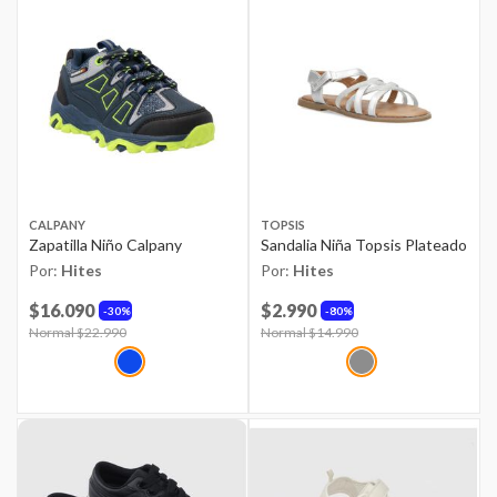
CALPANY
TOPSIS
Zapatilla Niño Calpany
Sandalia Niña Topsis Plateado
Por:
Hites
Por:
Hites
$16.090
$2.990
30%
80%
Price reduced from
Normal $22.990
to
Price reduced from
Normal $14.990
to