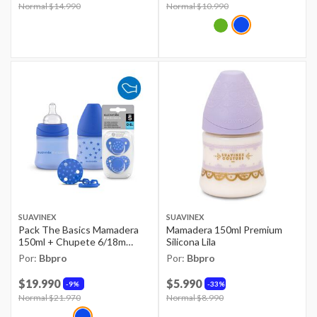
Price reduced from
Normal $14.990
to
Price reduced from
Normal $10.990
to
SUAVINEX
SUAVINEX
Pack The Basics Mamadera
Mamadera 150ml Premium
150ml + Chupete 6/18m
Silicona Lila
Anatomico + Broche
Por:
Bbpro
Por:
Bbpro
$19.990
$5.990
9%
33%
Price reduced from
Normal $21.970
to
Price reduced from
Normal $8.990
to