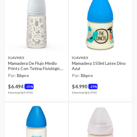
SUAVINEX
SUAVINEX
Mamadera De Flujo Medio
Mamadera 150ml Latex Dino
Prints Con Tetina Fisiológica
Azul
Sx Pro 270ml Fox Gris
Por:
Bbpro
Por:
Bbpro
$6.494
$4.990
35%
29%
Price reduced from
Normal $9.990
to
Price reduced from
Normal $6.990
to