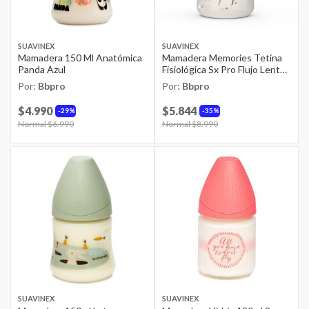
SUAVINEX
SUAVINEX
Mamadera 150 Ml Anatómica
Mamadera Memories Tetina
Panda Azul
Fisiológica Sx Pro Flujo Lento
150ml Joy Crown Gris
Por:
Bbpro
Por:
Bbpro
$4.990
$5.844
29%
35%
Price reduced from
Normal $6.990
to
Price reduced from
Normal $8.990
to
SUAVINEX
SUAVINEX