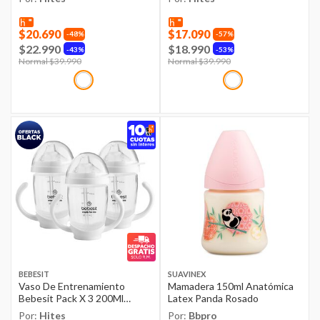
$20.690
$17.090
48%
57%
$22.990
$18.990
43%
53%
Price reduced from
Normal $39.990
to
Price reduced from
Normal $39.990
to
BEBESIT
SUAVINEX
Vaso De Entrenamiento
Mamadera 150ml Anatómica
Bebesit Pack X 3 200Ml
Latex Panda Rosado
Antiderrame 3M+
Por:
Hites
Por:
Bbpro