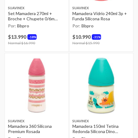
SUAVINEX
SUAVINEX
Set Mamadera 270ml +
Mamadera Vidrio 240ml 3p +
Broche + Chupete 0/6m
Funda Silicona Rosa
Dreams Rosao
Por:
Bbpro
Por:
Bbpro
$13.990
$10.990
18%
31%
Price reduced from
Normal $16.990
to
Price reduced from
Normal $15.990
to
SUAVINEX
SUAVINEX
Mamadera 360 Silicona
Mamadera 150ml Tetina
Premium Rosada
Redonda Silicona Dino
Celeste +0m