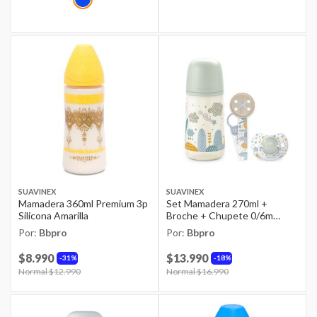
SUAVINEX
SUAVINEX
Mamadera 360ml Premium 3p
Set Mamadera 270ml +
Silicona Amarilla
Broche + Chupete 0/6m
Dreams Azul
Por:
Bbpro
Por:
Bbpro
$8.990
$13.990
31%
18%
Price reduced from
Normal $12.990
to
Price reduced from
Normal $16.990
to