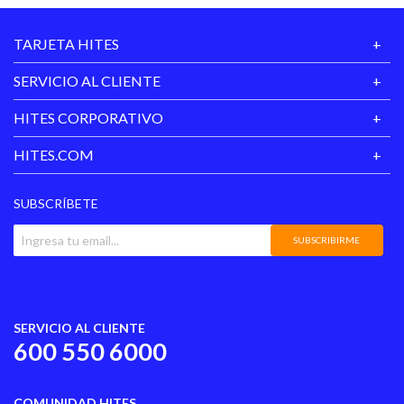
TARJETA HITES
SERVICIO AL CLIENTE
HITES CORPORATIVO
HITES.COM
SUBSCRÍBETE
SUBSCRIBIRME
SERVICIO AL CLIENTE
600 550 6000
COMUNIDAD HITES