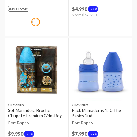
$4.990
¡SIN STOCK!
29%
Price reduced from
Normal $6.990
to
SUAVINEX
SUAVINEX
Set Mamadera Broche
Pack Mamaderas 150 The
Chupete Premium 0/4m Boy
Basics 2ud
Por:
Bbpro
Por:
Bbpro
$9.990
$7.990
33%
27%