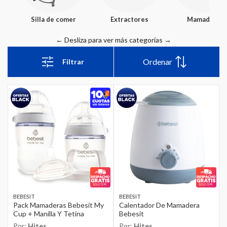
Silla de comer
Extractores
Mamaderas
Ordenar
Filtrar
BEBESIT
BEBESIT
Pack Mamaderas Bebesit My
Calentador De Mamadera
Cup + Manilla Y Tetina
Bebesit
Por:
Hites
Por:
Hites