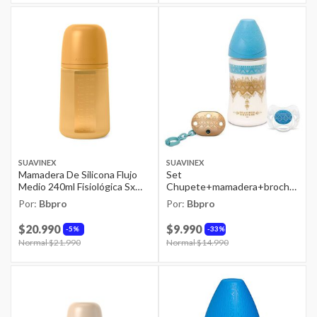
SUAVINEX
SUAVINEX
Mamadera De Silicona Flujo
Set
Medio 240ml Fisiológica Sx
Chupete+mamadera+broche
Pro Colour Mostaza
Premium 0/4m Niño
Por:
Bbpro
Por:
Bbpro
$20.990
$9.990
5%
33%
Price reduced from
Normal $21.990
to
Price reduced from
Normal $14.990
to