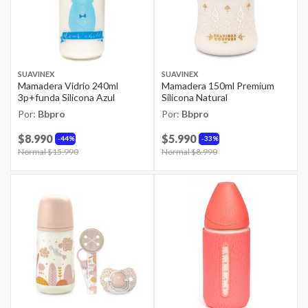
SUAVINEX
SUAVINEX
Mamadera Vidrio 240ml
Mamadera 150ml Premium
3p+funda Silicona Azul
Silicona Natural
Por:
Bbpro
Por:
Bbpro
$8.990
$5.990
44%
33%
Price reduced from
Normal $15.990
to
Price reduced from
Normal $8.990
to