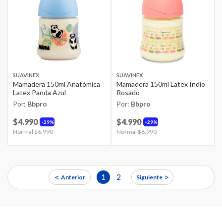
SUAVINEX
SUAVINEX
Mamadera 150ml Anatómica
Mamadera 150ml Latex Indio
Latex Panda Azul
Rosado
Por:
Bbpro
Por:
Bbpro
$4.990
$4.990
29%
29%
Price reduced from
Normal $6.990
to
Price reduced from
Normal $6.990
to
<
>
1
2
Anterior
Siguiente