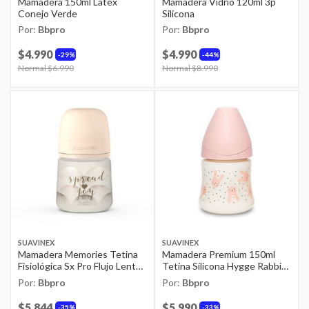
Mamadera 150ml Latex
Mamadera Vidrio 120ml 3p
Conejo Verde
Silicona
Por:
Bbpro
Por:
Bbpro
$4.990
$4.990
29%
44%
Price reduced from
Normal $6.990
to
Price reduced from
Normal $8.990
to
SUAVINEX
SUAVINEX
Mamadera Memories Tetina
Mamadera Premium 150ml
Fisiológica Sx Pro Flujo Lento
Tetina Silicona Hygge Rabbit
150ml Beige
Rosado
Por:
Bbpro
Por:
Bbpro
$5.844
$5.990
35%
33%