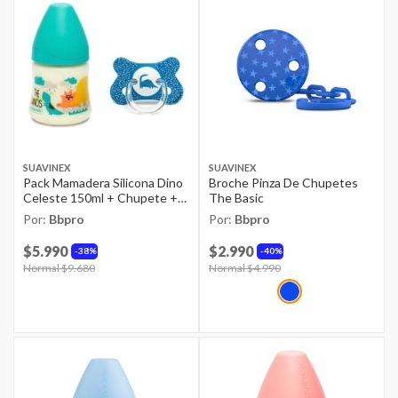
SUAVINEX
SUAVINEX
Pack Mamadera Silicona Dino
Broche Pinza De Chupetes
Celeste 150ml + Chupete +4-
The Basic
18m Azul
Por:
Bbpro
Por:
Bbpro
$5.990
$2.990
38%
40%
Price reduced from
Normal $9.680
to
Price reduced from
Normal $4.990
to