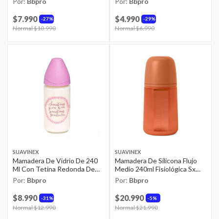
Por:
Bbpro
Por:
Bbpro
$7.990
$4.990
27%
29%
Price reduced from
Normal $10.990
to
Price reduced from
Normal $6.990
to
SUAVINEX
SUAVINEX
Mamadera De Vidrio De 240
Mamadera De Silicona Flujo
Ml Con Tetina Redonda De
Medio 240ml Fisiológica Sx
Silicona Flujo Variable +0
Pro Colour Teja
Por:
Bbpro
Por:
Bbpro
Meses
$8.990
$20.990
31%
5%
Price reduced from
Normal $12.990
to
Price reduced from
Normal $21.990
to