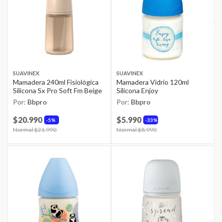
SUAVINEX
SUAVINEX
Mamadera 240ml Fisiológica
Mamadera Vidrio 120ml
Silicona Sx Pro Soft Fm Beige
Silicona Enjoy
Por:
Bbpro
Por:
Bbpro
$20.990
$5.990
5%
33%
Price reduced from
Normal $21.990
to
Price reduced from
Normal $8.990
to