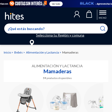
- Aprovecha las ofertas 
Ver todo
MENÚ
Selecciona tu Región y comuna
Inicio
Bebés
Alimentación y Lactancia
Mamaderas
ALIMENTACIÓN Y LACTANCIA
Mamaderas
59
productos disponibles