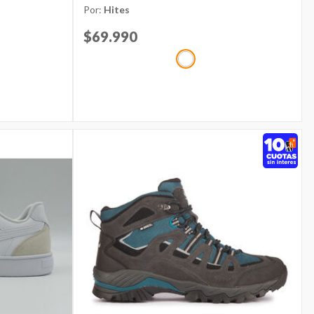
Por:
Hites
Price reduced from
$69.990
to