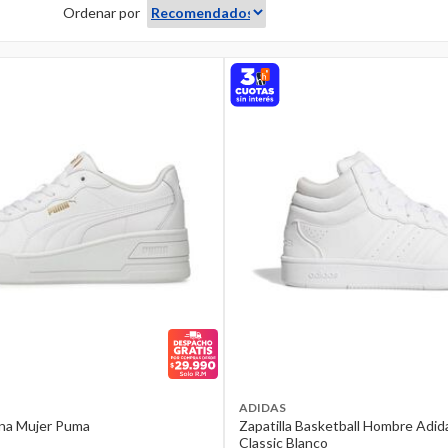
Ordenar por
ADIDAS
ana Mujer Puma
Zapatilla Basketball Hombre Adi
Classic Blanco