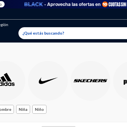
- Aprovecha las ofertas en
egión
ombre
Niña
Niño