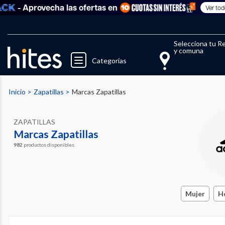
Aprovecha las ofertas en
Ver todo
Selecciona tu R
y comuna
Categorías
Inicio
Zapatillas
Marcas Zapatillas
ZAPATILLAS
Marcas Zapatillas
982
productos disponibles
Mujer
H