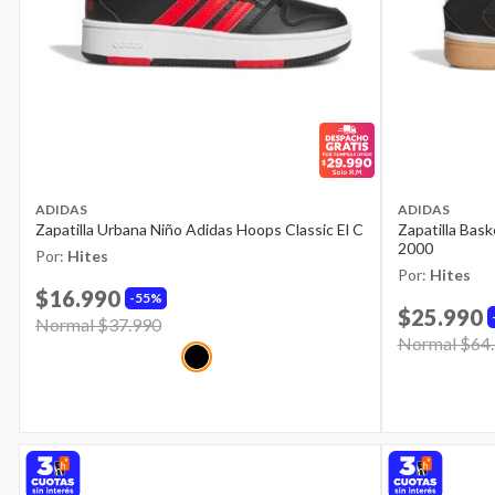
ADIDAS
ADIDAS
Zapatilla Urbana Niño Adidas Hoops Classic El C
Zapatilla Bas
2000
Por:
Hites
Por:
Hites
$16.990
55%
$25.990
Price reduced from
Normal $37.990
to
Price reduce
Normal $64