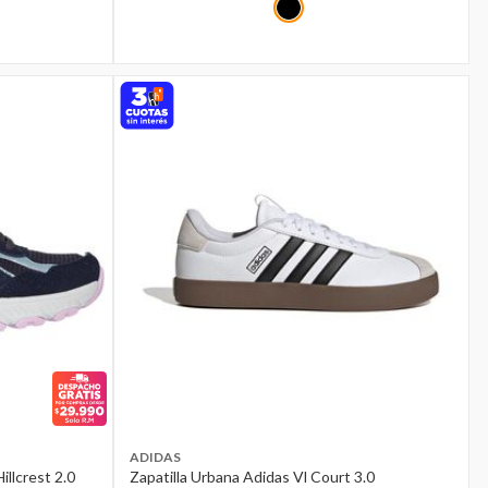
ADIDAS
illcrest 2.0
Zapatilla Urbana Adidas Vl Court 3.0