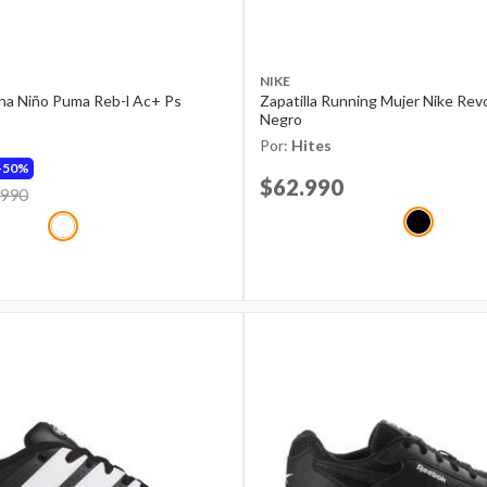
NIKE
ana Niño Puma Reb-l Ac+ Ps
Zapatilla Running Mujer Nike Rev
Negro
Por:
Hites
50%
Price reduced from
$62.990
to
d from
.990
to