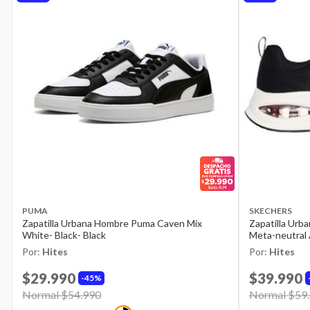
PUMA
SKECHERS
Zapatilla Urbana Hombre Puma Caven Mix
Zapatilla Urb
White- Black- Black
Meta-neutral 
Por:
Hites
Por:
Hites
$29.990
$39.990
45%
Price reduced from
Normal $54.990
to
Price reduce
Normal $59