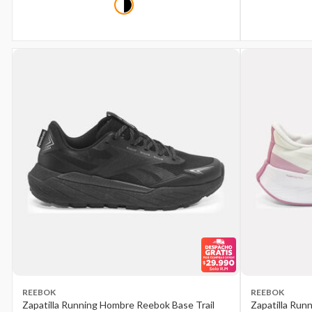
REEBOK
REEBOK
Zapatilla Running Hombre Reebok Base Trail
Zapatilla Run