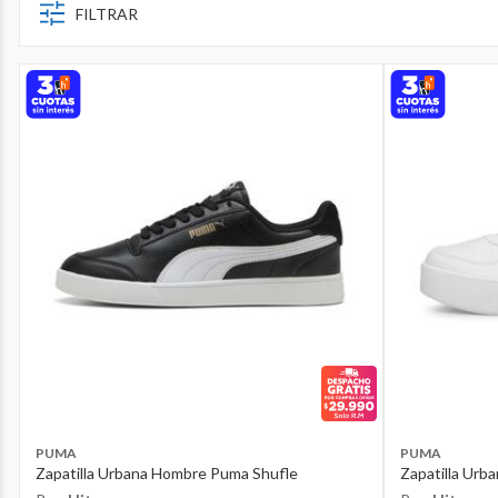
FILTRAR
PUMA
PUMA
Zapatilla Urbana Hombre Puma Shufle
Zapatilla Urb