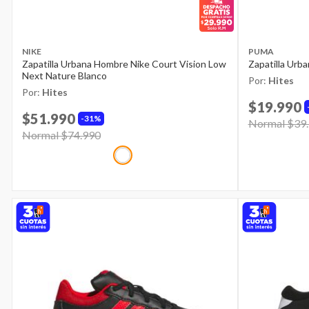
NIKE
PUMA
Zapatilla Urbana Hombre Nike Court Vision Low
Zapatilla Urb
Next Nature Blanco
Por:
Hites
Por:
Hites
$19.990
$51.990
31%
Price reduce
Normal $39
Price reduced from
Normal $74.990
to