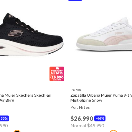
PUMA
ana Mujer Skechers Skech-air
Zapatilla Urbana Mujer Puma 9-t
Air Bkrg
Mist-alpine Snow
Por:
Hites
$26.990
33%
46%
d from
.990
to
Price reduced from
Normal $49.990
to