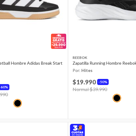
REEBOK
ketball Hombre Adidas Break Start
Zapatilla Running Hombre Reebo
Por:
Hites
$19.990
50%
60%
Price reduced from
Normal $39.990
to
d from
.990
to