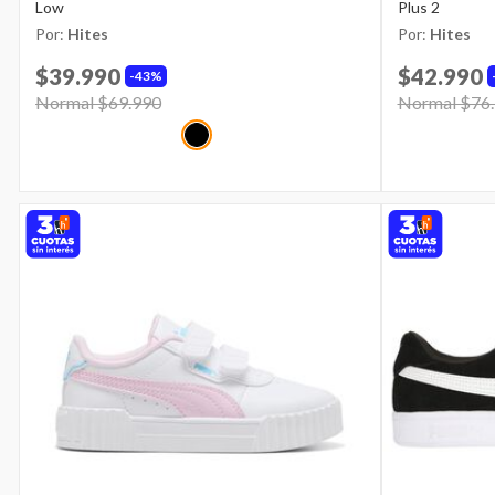
Low
Plus 2
Por:
Hites
Por:
Hites
$39.990
$42.990
43%
Price reduced from
Normal $69.990
to
Price reduce
Normal $76