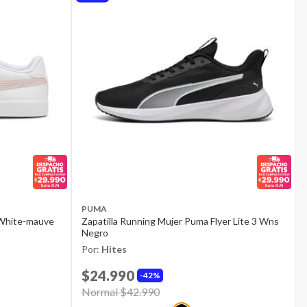
PUMA
 White-mauve
Zapatilla Running Mujer Puma Flyer Lite 3 Wns
Negro
Por:
Hites
$24.990
42%
Price reduced from
Normal $42.990
to