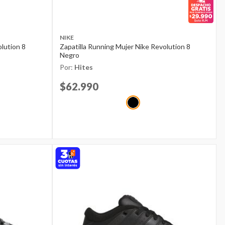
NIKE
olution 8
Zapatilla Running Mujer Nike Revolution 8
Negro
Por:
Hites
Price reduced from
$62.990
to