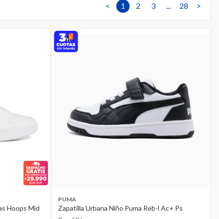
<
1
2
3
...
28
>
PUMA
das Hoops Mid
Zapatilla Urbana Niño Puma Reb-l Ac+ Ps