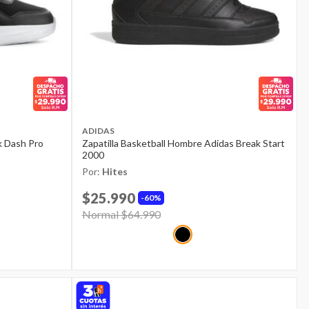
ADIDAS
k Dash Pro
Zapatilla Basketball Hombre Adidas Break Start
2000
Por:
Hites
$25.990
60%
Price reduced from
Normal $64.990
to