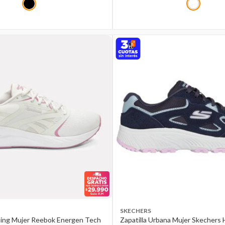
SKECHERS
ning Mujer Reebok Energen Tech
Zapatilla Urbana Mujer Skechers H