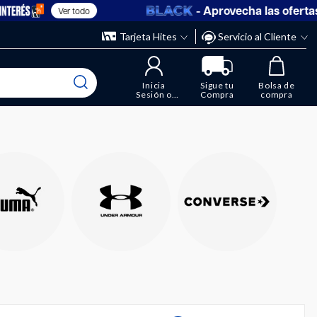
- Aprovecha las ofertas en
Ver todo
Tarjeta Hites
Servicio al Cliente
Inicia
Sigue tu
Bolsa de
Sesión o
Compra
compra
Regístrate