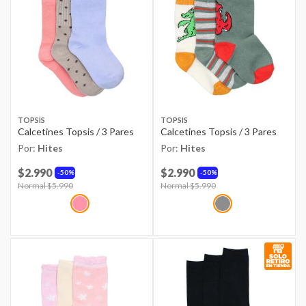
TOPSIS
TOPSIS
Calcetines Topsis / 3 Pares
Calcetines Topsis / 3 Pares
Por:
Hites
Por:
Hites
$2.990
$2.990
50%
50%
Price reduced from
Normal $5.990
to
Price reduced from
Normal $5.990
to