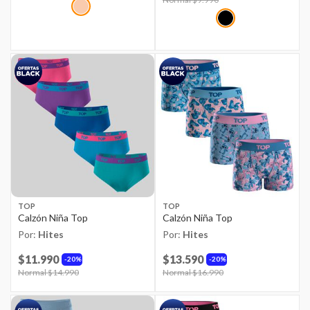
TOP
TOP
Calzón Niña Top
Calzón Niña Top
Por:
Hites
Por:
Hites
$11.990
$13.590
20%
20%
Price reduced from
Normal $14.990
to
Price reduced from
Normal $16.990
to