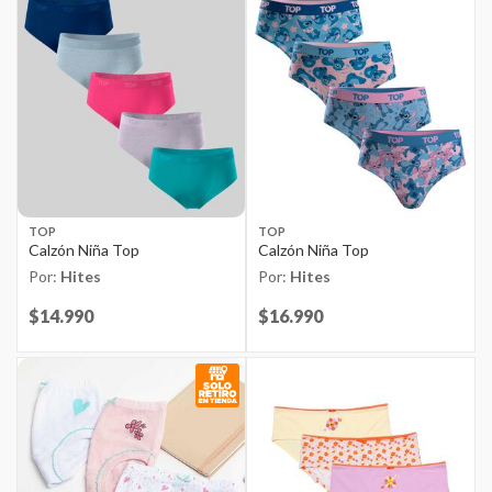
TOP
TOP
Calzón Niña Top
Calzón Niña Top
Por:
Hites
Por:
Hites
Price reduced from
$14.990
to
Price reduced from
$16.990
to