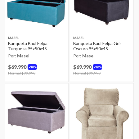
MASEL
MASEL
Banqueta Baul Felpa
Banqueta Baul Felpa Gris
Turquesa 95x50x45
Oscuro 95x50x45
Por:
Masel
Por:
Masel
$69.990
$69.990
30%
30%
Price reduced from
Normal $99.990
to
Price reduced from
Normal $99.990
to