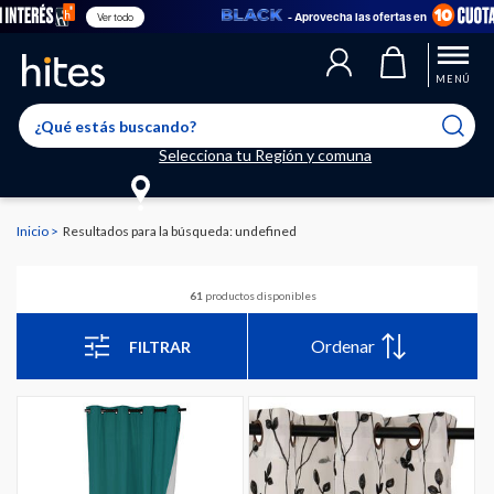
- Aprovecha las ofertas en
Ver todo
MENÚ
Selecciona tu Región y comuna
Inicio
Resultados para la búsqueda: undefined
61
productos disponibles
Ordenar
FILTRAR