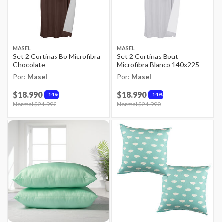
MASEL
MASEL
Set 2 Cortinas Bo Microfibra
Set 2 Cortinas Bout
Chocolate
Microfibra Blanco 140x225
Por:
Masel
Por:
Masel
$18.990
$18.990
14%
14%
Price reduced from
Normal $21.990
to
Price reduced from
Normal $21.990
to