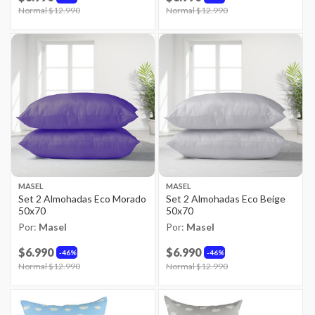
Price reduced from
Normal $12.990
to
Price reduced from
Normal $12.990
to
MASEL
MASEL
Set 2 Almohadas Eco Morado
Set 2 Almohadas Eco Beige
50x70
50x70
Por:
Masel
Por:
Masel
$6.990
$6.990
46%
46%
Price reduced from
Normal $12.990
to
Price reduced from
Normal $12.990
to