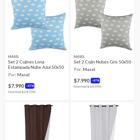
MASEL
MASEL
Set 2 Cojines Lona
Set 2 Cojin Nubes Gris 50x50
Estampada Nube Azul 50x50
Por:
Masel
Por:
Masel
$7.990
47%
$7.990
47%
Price reduced from
Normal $14.990
to
Price reduced from
Normal $14.990
to