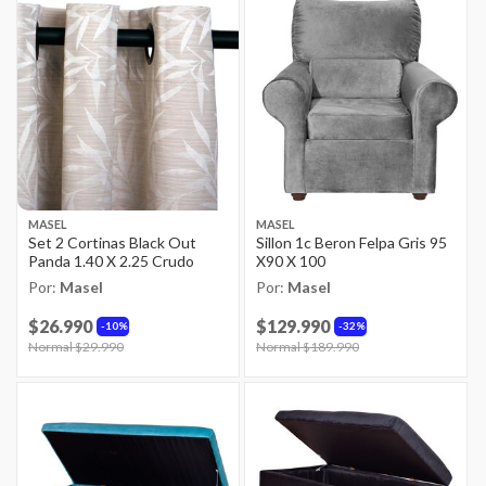
MASEL
MASEL
Set 2 Cortinas Black Out
Sillon 1c Beron Felpa Gris 95
Panda 1.40 X 2.25 Crudo
X90 X 100
Por:
Masel
Por:
Masel
$26.990
$129.990
10%
32%
Price reduced from
Normal $29.990
to
Price reduced from
Normal $189.990
to