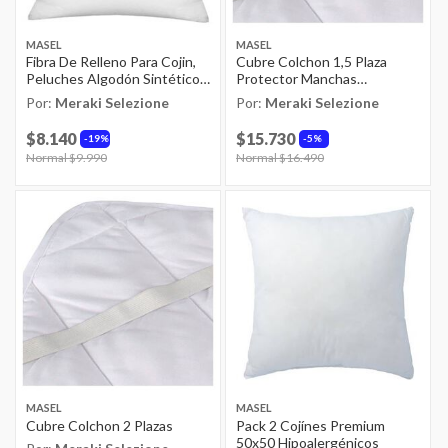
MASEL
MASEL
Fibra De Relleno Para Cojin,
Cubre Colchon 1,5 Plaza
Peluches Algodón Sintético
Protector Manchas
1kg
Antiacaros Masel
Por:
Meraki Selezione
Por:
Meraki Selezione
$8.140
$15.730
19%
5%
Price reduced from
Normal $9.990
to
Price reduced from
Normal $16.490
to
MASEL
MASEL
Cubre Colchon 2 Plazas
Pack 2 Cojínes Premium
50x50 Hipoalergénicos