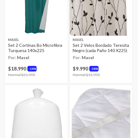
MASEL
MASEL
Set 2 Cortinas Bo Microfibra
Set 2 Velos Bordado Teresita
Turquesa 140x225
Negro (cada Paño 140 X225)
Por:
Masel
Por:
Masel
$18.990
$9.990
14%
38%
Price reduced from
Normal $21.990
to
Price reduced from
Normal $15.990
to