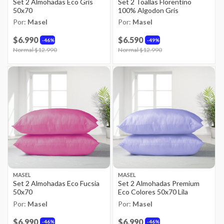
Set 2 Almohadas Eco Gris
Set 2 Toallas Florentino
50x70
100% Algodon Gris
Por:
Masel
Por:
Masel
$6.990
$6.590
46%
49%
Price reduced from
Normal $12.990
to
Price reduced from
Normal $12.990
to
MASEL
MASEL
Set 2 Almohadas Eco Fucsia
Set 2 Almohadas Premium
50x70
Eco Colores 50x70 Lila
Por:
Masel
Por:
Masel
$6.990
$6.990
46%
46%