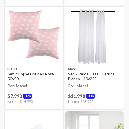
MASEL
MASEL
Set 2 Cojines Nubes Rosa
Set 2 Velos Gasa Cuadros
50x50
Blanco 140x225
Por:
Masel
Por:
Masel
$7.990
$11.990
47%
14%
Price reduced from
Normal $14.990
to
Price reduced from
Normal $13.990
to