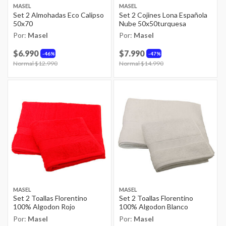
MASEL
MASEL
Set 2 Almohadas Eco Calipso
Set 2 Cojines Lona Española
50x70
Nube 50x50turquesa
Por:
Masel
Por:
Masel
$6.990
$7.990
46%
47%
Price reduced from
Normal $12.990
to
Price reduced from
Normal $14.990
to
MASEL
MASEL
Set 2 Toallas Florentino
Set 2 Toallas Florentino
100% Algodon Rojo
100% Algodon Blanco
Por:
Masel
Por:
Masel