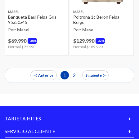
MASEL
MASEL
Banqueta Baul Felpa Gris
Poltrona 1c Beron Felpa
95x50x45
Beige
Por:
Masel
Por:
Masel
$69.990
$129.990
30%
32%
Price reduced from
Normal $99.990
to
Price reduced from
Normal $189.990
to
<
>
1
2
Anterior
Siguiente
TARJETA HITES
SERVICIO AL CLIENTE