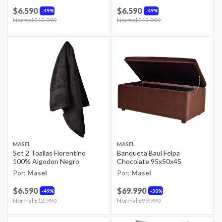
$6.590
$6.590
49%
49%
Price reduced from
Normal $12.990
to
Price reduced from
Normal $12.990
to
MASEL
MASEL
Set 2 Toallas Florentino
Banqueta Baul Felpa
100% Algodon Negro
Chocolate 95x50x45
Por:
Masel
Por:
Masel
$6.590
$69.990
49%
30%
Price reduced from
Normal $12.990
to
Price reduced from
Normal $99.990
to