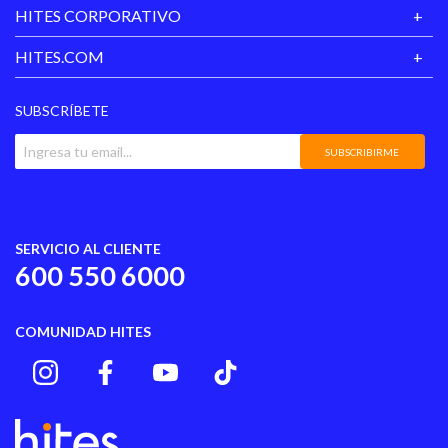
HITES CORPORATIVO
HITES.COM
SUBSCRÍBETE
SUBSCRIBIRME
SERVICIO AL CLIENTE
600 550 6000
COMUNIDAD HITES