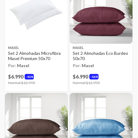
MASEL
MASEL
Set 2 Almohadas Microfibra
Set 2 Almohadas Eco Burdeo
Masel Premium 50x70
50x70
Por:
Masel
Por:
Masel
$6.990
$6.990
46%
46%
Price reduced from
Normal $12.990
to
Price reduced from
Normal $12.990
to