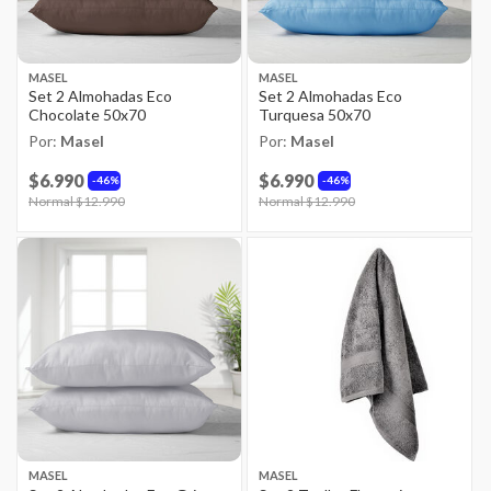
MASEL
MASEL
Set 2 Almohadas Eco
Set 2 Almohadas Eco
Chocolate 50x70
Turquesa 50x70
Por:
Masel
Por:
Masel
$6.990
$6.990
46%
46%
Price reduced from
Normal $12.990
to
Price reduced from
Normal $12.990
to
MASEL
MASEL