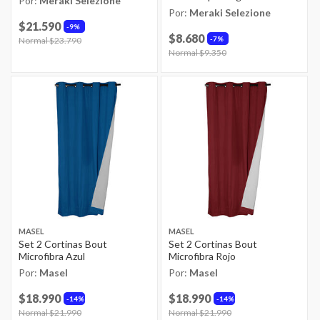
Por:
Meraki Selezione
Por:
Meraki Selezione
$21.590
9%
$8.680
7%
Price reduced from
Normal $23.790
to
Price reduced from
Normal $9.350
to
MASEL
MASEL
Set 2 Cortinas Bout
Set 2 Cortinas Bout
Microfibra Azul
Microfibra Rojo
Por:
Masel
Por:
Masel
$18.990
$18.990
14%
14%
Price reduced from
Normal $21.990
to
Price reduced from
Normal $21.990
to