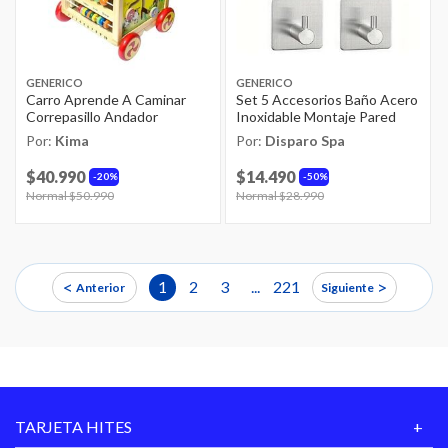
GENERICO
GENERICO
Carro Aprende A Caminar
Set 5 Accesorios Baño Acero
Correpasillo Andador
Inoxidable Montaje Pared
Por:
Kima
Por:
Disparo Spa
$40.990
$14.490
20%
50%
Price reduced from
Normal $50.990
to
Price reduced from
Normal $28.990
to
<
>
1
2
3
...
221
Anterior
Siguiente
TARJETA HITES