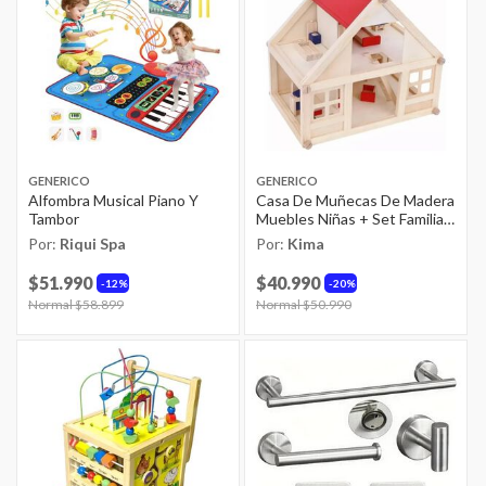
GENERICO
GENERICO
Alfombra Musical Piano Y
Casa De Muñecas De Madera
Tambor
Muebles Niñas + Set Familia
Real
Por:
Riqui Spa
Por:
Kima
$51.990
$40.990
12%
20%
Price reduced from
Normal $58.899
to
Price reduced from
Normal $50.990
to