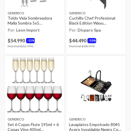
GENERICO
GENERICO
Toldo Vela Sombreadora
Cuchillo Chef Profesional
Malla Sombra 5x5
Black Edition Wayu
Rectangular
Antideslizante
Por:
Leon Import
Por:
Disparo Spa
$54.990
$44.490
13%
50%
Price reduced from
Normal $62.990
to
Price reduced from
Normal $88.990
to
GENERICO
GENERICO
Set 6 Copas Flute 195ml + 6
Lavaplatos Empotrado 8045
Copas Vino 405ml
Acero Inoxidable Negro Con