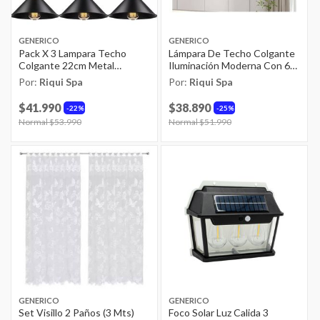
GENERICO
GENERICO
Pack X 3 Lampara Techo
Lámpara De Techo Colgante
Colgante 22cm Metal
Iluminación Moderna Con 6
Vintage Excelente Color
Foco E27
Por:
Riqui Spa
Por:
Riqui Spa
Negro
$41.990
$38.890
22%
25%
Price reduced from
Normal $53.990
to
Price reduced from
Normal $51.990
to
GENERICO
GENERICO
Set Visillo 2 Paños (3 Mts)
Foco Solar Luz Calida 3