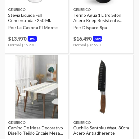
GENERICO
GENERICO
Stevia Líquida Full
Termo Agua 1 Litro Sifón
Concentrada - 250 Ml.
Acero Keep Resistente
Bebidas
Por:
La Casona El Monte
Por:
Disparo Spa
$13.970
$16.490
8%
50%
Price reduced from
Normal $15.230
to
Price reduced from
Normal $32.990
to
GENERICO
GENERICO
Camino De Mesa Decorativo
Cuchillo Santoku Wayu 30cm
Diseño Tejido Encaje Mesa
Acero Antiadherente
Comedor Gris