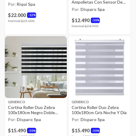
Ampolletas Con Sensor De
Por:
Riqui Spa
Movimientos
Por:
Disparo Spa
$22.000
12%
$12.490
50%
Price reduced from
Normal $25.000
to
Price reduced from
Normal $24.990
to
GENERICO
GENERICO
Cortina Roller Duo Zebra
Cortina Roller Duo Zebra
100x180cm Negro Doble
100x180cm Gris Noche Y Día
Enrollable
Por:
Disparo Spa
Por:
Disparo Spa
$15.490
$15.490
50%
50%