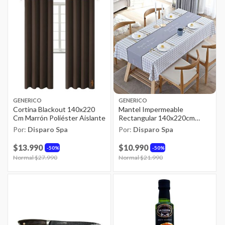
GENERICO
GENERICO
Cortina Blackout 140x220
Mantel Impermeable
Cm Marrón Poliéster Aislante
Rectangular 140x220cm
Multicolor Pvc
Por:
Disparo Spa
Por:
Disparo Spa
$13.990
$10.990
50%
50%
Price reduced from
Normal $27.990
to
Price reduced from
Normal $21.990
to