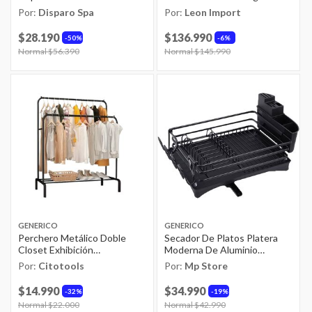
Montepulciano
Llave De Cascada Extraíble +
Por:
Disparo Spa
Por:
Leon Import
Accesorios Kit Completo
Lavavajillas De Cocina
$28.190
$136.990
50%
6%
Moderno Lava Platos
Price reduced from
Normal $56.390
to
Price reduced from
Normal $145.990
to
GENERICO
GENERICO
Perchero Metálico Doble
Secador De Platos Platera
Closet Exhibición
Moderna De Aluminio
Organizador Hogar
Inoxidable
Por:
Citotools
Por:
Mp Store
$14.990
$34.990
32%
19%
Price reduced from
Normal $22.000
to
Price reduced from
Normal $42.990
to