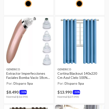
GENERICO
GENERICO
Extractor Imperfecciones
Cortina Blackout 140x220
Faciales Bomba Vacío 18cm
Cm Azul Cielo 100%
Rosa
Poliéster
Por:
Disparo Spa
Por:
Disparo Spa
$8.490
$13.990
50%
50%
Price reduced from
Normal $16.990
to
Price reduced from
Normal $27.990
to