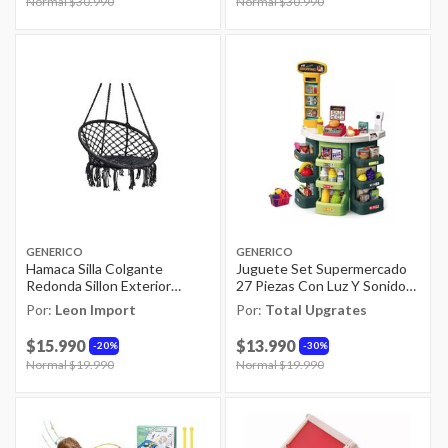
Price reduced from
Normal $30.990
to
Price reduced from
Normal $30.990
to
GENERICO
GENERICO
Hamaca Silla Colgante
Juguete Set Supermercado
Redonda Sillon Exterior
27 Piezas Con Luz Y Sonido
Interior
Infantil
Por:
Leon Import
Por:
Total Upgrates
$15.990
$13.990
20%
30%
Price reduced from
Normal $19.990
to
Price reduced from
Normal $19.990
to