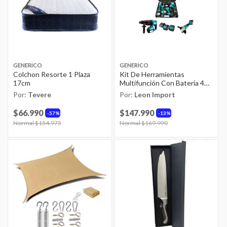
GENERICO
GENERICO
Colchon Resorte 1 Plaza
Kit De Herramientas
17cm
Multifunción Con Batería 4
En 1 Sin Esco
Por:
Tevere
Por:
Leon Import
$66.990
$147.990
57%
13%
Price reduced from
Normal $154.975
to
Price reduced from
Normal $169.990
to