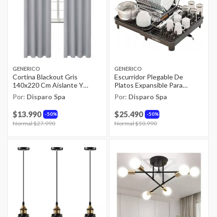
GENERICO
GENERICO
Cortina Blackout Gris
Escurridor Plegable De
140x220 Cm Aislante Y
Platos Expansible Para
Lavable
Cocina Negra
Por:
Disparo Spa
Por:
Disparo Spa
$13.990
$25.490
50%
50%
Price reduced from
Normal $27.990
to
Price reduced from
Normal $50.990
to