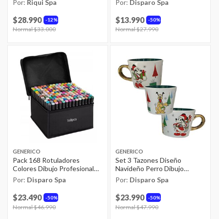
Por:
Riqui Spa
Por:
Disparo Spa
$28.990
$13.990
12%
50%
Price reduced from
Normal $33.000
to
Price reduced from
Normal $27.990
to
GENERICO
GENERICO
Pack 168 Rotuladores
Set 3 Tazones Diseño
Colores Dibujo Profesional
Navideño Perro Dibujo
Estuche
Animado De 413ml
Por:
Disparo Spa
Por:
Disparo Spa
$23.490
$23.990
50%
50%
Price reduced from
Normal $46.990
to
Price reduced from
Normal $47.990
to