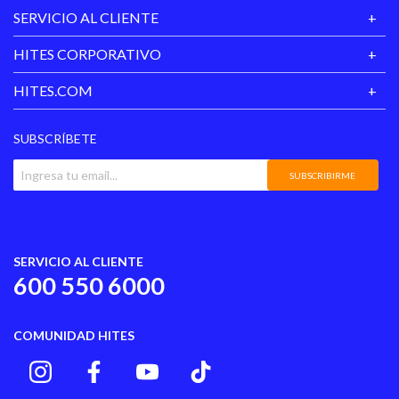
SERVICIO AL CLIENTE
HITES CORPORATIVO
HITES.COM
SUBSCRÍBETE
SUBSCRIBIRME
SERVICIO AL CLIENTE
600 550 6000
COMUNIDAD HITES