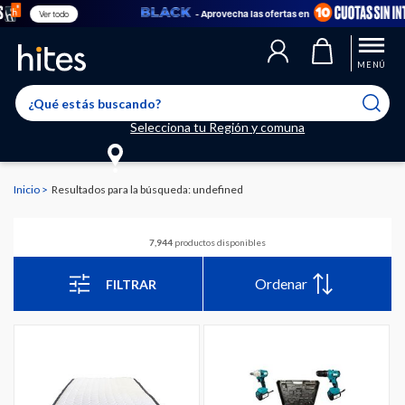
- Aprovecha las ofertas en
Ve
MENÚ
Selecciona tu Región y comuna
Inicio
Resultados para la búsqueda: undefined
7,944
productos disponibles
Ordenar
FILTRAR