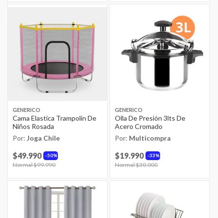
GENERICO
GENERICO
Cama Elastica Trampolin De
Olla De Presión 3lts De
Niños Rosada
Acero Cromado
Por:
Joga Chile
Por:
Multicompra
$49.990
$19.990
50%
33%
Price reduced from
Normal $99.990
to
Price reduced from
Normal $30.000
to