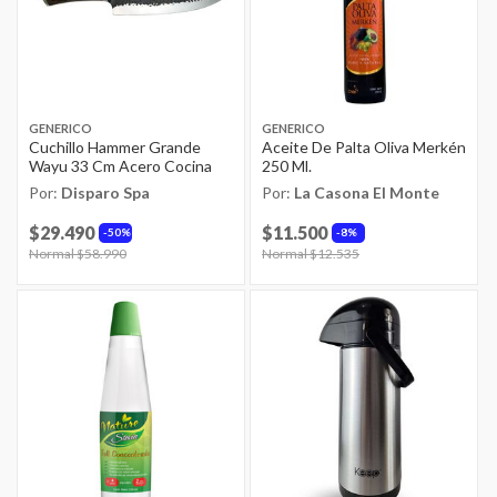
GENERICO
GENERICO
Cuchillo Hammer Grande
Aceite De Palta Oliva Merkén
Wayu 33 Cm Acero Cocina
250 Ml.
Por:
Disparo Spa
Por:
La Casona El Monte
$29.490
$11.500
50%
8%
Price reduced from
Normal $58.990
to
Price reduced from
Normal $12.535
to