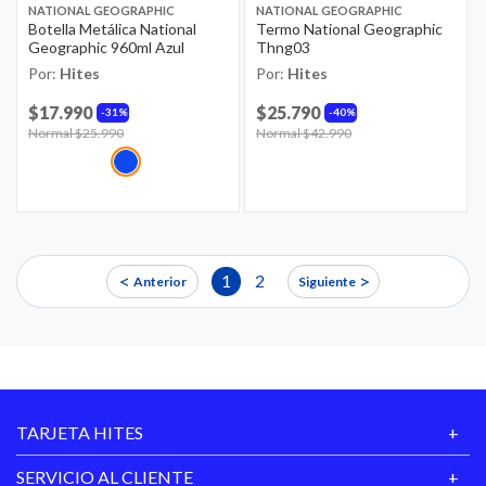
NATIONAL GEOGRAPHIC
NATIONAL GEOGRAPHIC
Botella Metálica National
Termo National Geographic
Geographic 960ml Azul
Thng03
Por:
Hites
Por:
Hites
$17.990
$25.790
31%
40%
Price reduced from
Normal $25.990
to
Price reduced from
Normal $42.990
to
<
>
1
2
Anterior
Siguiente
TARJETA HITES
SERVICIO AL CLIENTE