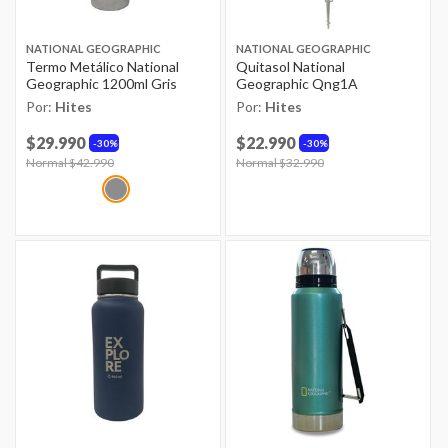
NATIONAL GEOGRAPHIC
NATIONAL GEOGRAPHIC
Termo Metálico National
Quitasol National
Geographic 1200ml Gris
Geographic Qng1A
Por:
Hites
Por:
Hites
$29.990
$22.990
30%
30%
Price reduced from
Normal $42.990
to
Price reduced from
Normal $32.990
to