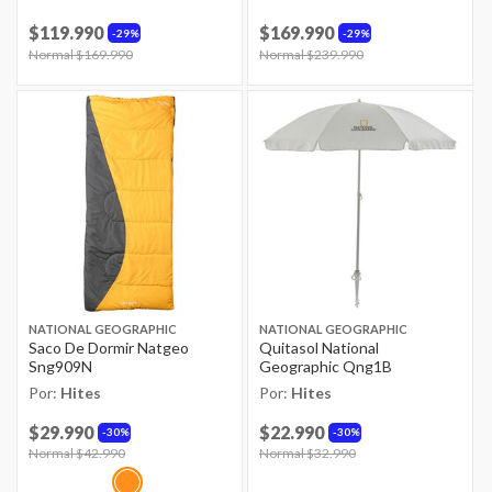
$119.990
$169.990
29%
29%
Price reduced from
Normal $169.990
to
Price reduced from
Normal $239.990
to
NATIONAL GEOGRAPHIC
NATIONAL GEOGRAPHIC
Saco De Dormir Natgeo
Quitasol National
Sng909N
Geographic Qng1B
Por:
Hites
Por:
Hites
$29.990
$22.990
30%
30%
Price reduced from
Normal $42.990
to
Price reduced from
Normal $32.990
to