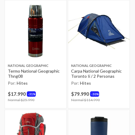
NATIONAL GEOGRAPHIC
NATIONAL GEOGRAPHIC
Termo National Geographic
Carpa National Geographic
Thng08
Toronto Ii / 2 Personas
Por:
Hites
Por:
Hites
$17.990
$79.990
31%
30%
Price reduced from
Normal $25.990
to
Price reduced from
Normal $114.990
to