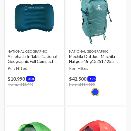
NATIONAL GEOGRAPHIC
NATIONAL GEOGRAPHIC
Almohada Inflable National
Mochila Outdoor Mochila
Geographic Full Compact
Natgeo Mng13251 / 25.5
Verde Lago / 32x42 Cm
Litros
Por:
Hites
Por:
Hites
$10.990
$42.500
31%
50%
Price reduced from
Normal $15.990
to
Price reduced from
Normal $84.990
to