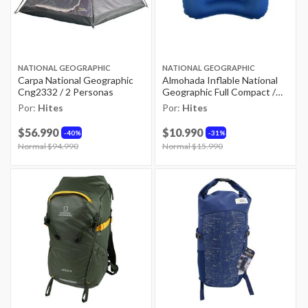
NATIONAL GEOGRAPHIC
NATIONAL GEOGRAPHIC
Carpa National Geographic
Almohada Inflable National
Cng2332 / 2 Personas
Geographic Full Compact /
32x42 Cm
Por:
Hites
Por:
Hites
$56.990
$10.990
40%
31%
Price reduced from
Normal $94.990
to
Price reduced from
Normal $15.990
to