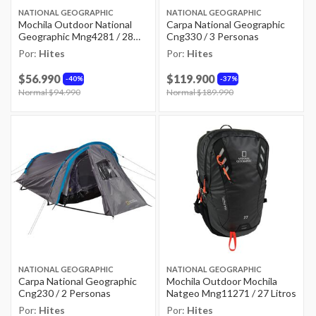
NATIONAL GEOGRAPHIC
NATIONAL GEOGRAPHIC
Mochila Outdoor National
Carpa National Geographic
Geographic Mng4281 / 28
Cng330 / 3 Personas
Litros
Por:
Hites
Por:
Hites
$56.990
$119.900
40%
37%
Price reduced from
Normal $94.990
to
Price reduced from
Normal $189.990
to
NATIONAL GEOGRAPHIC
NATIONAL GEOGRAPHIC
Carpa National Geographic
Mochila Outdoor Mochila
Cng230 / 2 Personas
Natgeo Mng11271 / 27 Litros
Por:
Hites
Por:
Hites