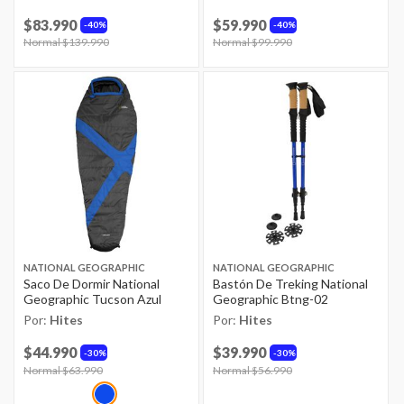
$83.990
$59.990
40%
40%
Price reduced from
Normal $139.990
to
Price reduced from
Normal $99.990
to
NATIONAL GEOGRAPHIC
NATIONAL GEOGRAPHIC
Saco De Dormir National
Bastón De Treking National
Geographic Tucson Azul
Geographic Btng-02
Por:
Hites
Por:
Hites
$44.990
$39.990
30%
30%
Price reduced from
Normal $63.990
to
Price reduced from
Normal $56.990
to