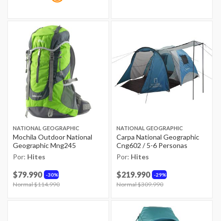
NATIONAL GEOGRAPHIC
NATIONAL GEOGRAPHIC
Mochila Outdoor National
Carpa National Geographic
Geographic Mng245
Cng602 / 5-6 Personas
Por:
Hites
Por:
Hites
$79.990
$219.990
30%
29%
Price reduced from
Normal $114.990
to
Price reduced from
Normal $309.990
to