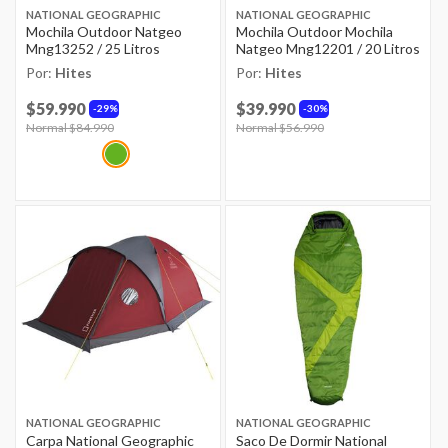
NATIONAL GEOGRAPHIC
NATIONAL GEOGRAPHIC
Mochila Outdoor Natgeo
Mochila Outdoor Mochila
Mng13252 / 25 Litros
Natgeo Mng12201 / 20 Litros
Por:
Hites
Por:
Hites
$59.990
$39.990
29%
30%
Price reduced from
Normal $84.990
to
Price reduced from
Normal $56.990
to
NATIONAL GEOGRAPHIC
NATIONAL GEOGRAPHIC
Carpa National Geographic
Saco De Dormir National