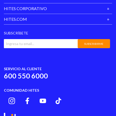
HITES CORPORATIVO
HITES.COM
SUBSCRÍBETE
SUBSCRIBIRME
SERVICIO AL CLIENTE
600 550 6000
COMUNIDAD HITES