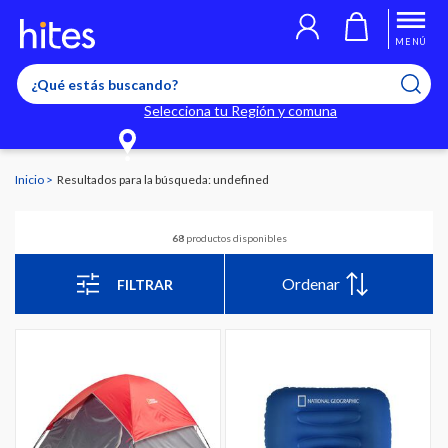
MENÚ
Selecciona tu Región y comuna
Inicio
Resultados para la búsqueda: undefined
68
productos disponibles
Ordenar
FILTRAR