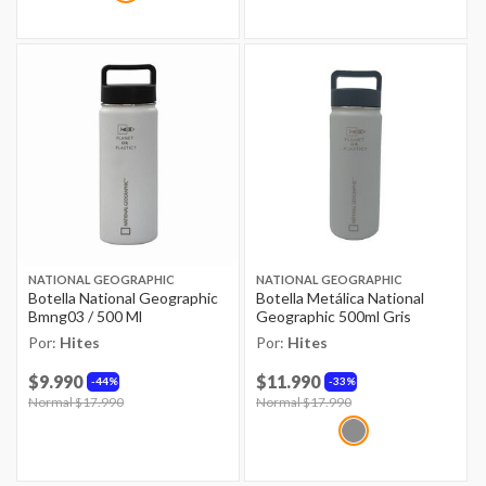
NATIONAL GEOGRAPHIC
NATIONAL GEOGRAPHIC
Botella National Geographic
Botella Metálica National
Bmng03 / 500 Ml
Geographic 500ml Gris
Por:
Hites
Por:
Hites
$9.990
$11.990
44%
33%
Price reduced from
Normal $17.990
to
Price reduced from
Normal $17.990
to