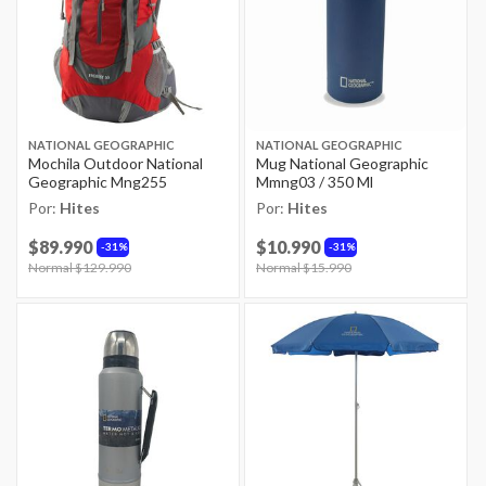
NATIONAL GEOGRAPHIC
NATIONAL GEOGRAPHIC
Mochila Outdoor National
Mug National Geographic
Geographic Mng255
Mmng03 / 350 Ml
Por:
Hites
Por:
Hites
$89.990
$10.990
31%
31%
Price reduced from
Normal $129.990
to
Price reduced from
Normal $15.990
to