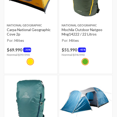
NATIONAL GEOGRAPHIC
NATIONAL GEOGRAPHIC
Carpa National Geographic
Mochila Outdoor Natgeo
Cove 2p
Mng14222 / 22 Litros
Por:
Hites
Por:
Hites
$69.990
$51.990
30%
45%
Price reduced from
Normal $99.990
to
Price reduced from
Normal $94.990
to