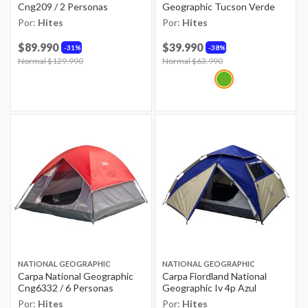
Cng209 / 2 Personas
Geographic Tucson Verde
Por:
Hites
Por:
Hites
$89.990
$39.990
31%
38%
Price reduced from
Normal $129.990
to
Price reduced from
Normal $63.990
to
NATIONAL GEOGRAPHIC
NATIONAL GEOGRAPHIC
Carpa National Geographic
Carpa Fiordland National
Cng6332 / 6 Personas
Geographic Iv 4p Azul
Por:
Hites
Por:
Hites