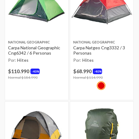
NATIONAL GEOGRAPHIC
NATIONAL GEOGRAPHIC
Carpa National Geographic
Carpa Natgeo Cng3332 / 3
Cng6342 / 6 Personas
Personas
Por:
Hites
Por:
Hites
$110.990
$68.990
40%
40%
Price reduced from
Normal $184.990
to
Price reduced from
Normal $114.990
to