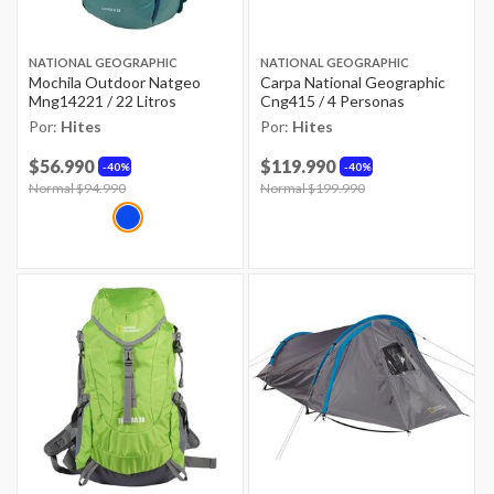
NATIONAL GEOGRAPHIC
NATIONAL GEOGRAPHIC
Mochila Outdoor Natgeo
Carpa National Geographic
Mng14221 / 22 Litros
Cng415 / 4 Personas
Por:
Hites
Por:
Hites
$56.990
$119.990
40%
40%
Price reduced from
Normal $94.990
to
Price reduced from
Normal $199.990
to