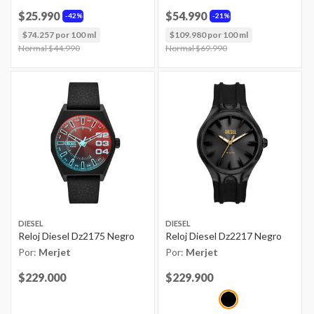
$25.990
$54.990
42%
21%
$74.257 por 100 ml
$109.980 por 100 ml
Price reduced from
Normal $44.990
to
Price reduced from
Normal $69.990
to
DIESEL
DIESEL
Reloj Diesel Dz2175 Negro
Reloj Diesel Dz2217 Negro
Por:
Merjet
Por:
Merjet
Price reduced from
$229.000
to
Price reduced from
$229.900
to