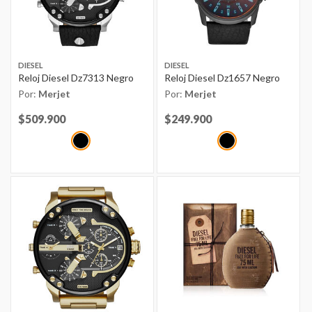
DIESEL
DIESEL
Reloj Diesel Dz7313 Negro
Reloj Diesel Dz1657 Negro
Por:
Merjet
Por:
Merjet
Price reduced from
$509.900
to
Price reduced from
$249.900
to