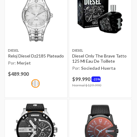
DIESEL
DIESEL
Reloj Diesel Dz2185 Plateado
Diesel Only The Brave Tatto
125 Ml Eau De Toillete
Por:
Merjet
Por:
Sociedad Huerta
Price reduced from
$489.900
to
$99.990
23%
Price reduced from
Normal $129.990
to