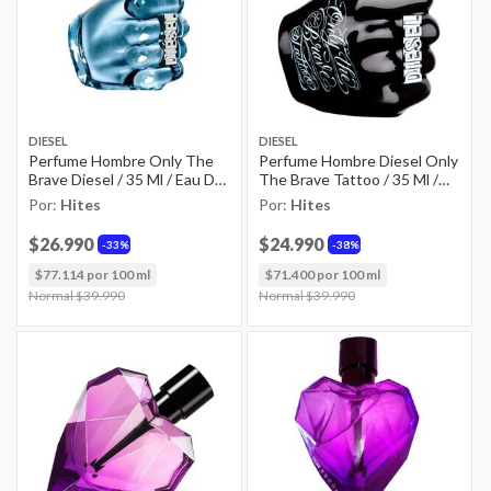
DIESEL
DIESEL
Perfume Hombre Only The
Perfume Hombre Diesel Only
Brave Diesel / 35 Ml / Eau De
The Brave Tattoo / 35 Ml /
Toilette
Eau De Toilette
Por:
Hites
Por:
Hites
$26.990
$24.990
33%
38%
$77.114 por 100 ml
$71.400 por 100 ml
Price reduced from
Normal $39.990
to
Price reduced from
Normal $39.990
to