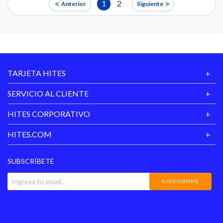
<
>
1
2
Anterior
Siguiente
TARJETA HITES
SERVICIO AL CLIENTE
HITES CORPORATIVO
HITES.COM
SUBSCRÍBETE
SUBSCRIBIRME