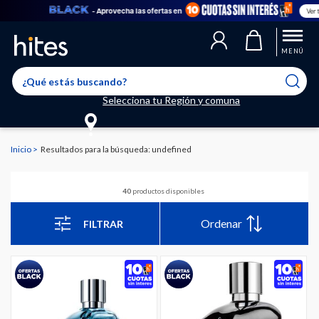
- Aprovecha las ofertas en
Ver todo
MENÚ
Selecciona tu Región y comuna
Inicio
Resultados para la búsqueda: undefined
40
productos disponibles
Ordenar
FILTRAR