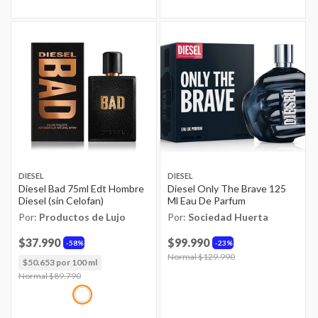
DIESEL
DIESEL
Diesel Bad 75ml Edt Hombre
Diesel Only The Brave 125
Diesel (sin Celofan)
Ml Eau De Parfum
Por:
Productos de Lujo
Por:
Sociedad Huerta
$37.990
$99.990
58%
23%
Price reduced from
Normal $129.990
to
$50.653 por 100 ml
Price reduced from
Normal $89.790
to