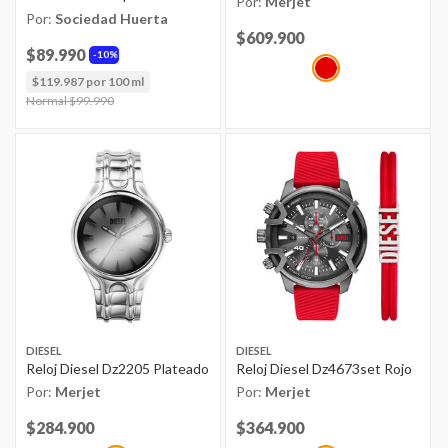
Por:
Merjet
Por:
Sociedad Huerta
Price reduced from
$609.900
to
$89.990
10%
$119.987 por 100 ml
Price reduced from
Normal $99.990
to
DIESEL
DIESEL
Reloj Diesel Dz2205 Plateado
Reloj Diesel Dz4673set Rojo
Por:
Merjet
Por:
Merjet
Price reduced from
$284.900
to
Price reduced from
$364.900
to