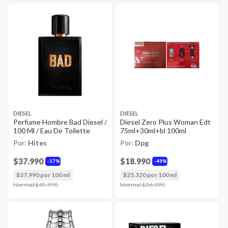
DIESEL
DIESEL
Perfume Hombre Bad Diesel /
Diesel Zero Plus Woman Edt
100 Ml / Eau De Toilette
75ml+30ml+bl 100ml
Por:
Hites
Por:
Dpg
$37.990
$18.990
17%
49%
$37.990 por 100 ml
$25.320 por 100 ml
Price reduced from
Normal $45.990
to
Price reduced from
Normal $36.990
to