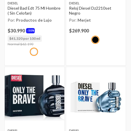
DIESEL
DIESEL
Diesel Bad Edt 75 Ml Hombre
Reloj Diesel Dz2210set
( Sin Celofan)
Negro
Por:
Productos de Lujo
Por:
Merjet
$30.990
Price reduced from
$269.900
to
50%
$41.320 por 100 ml
Price reduced from
Normal $62.190
to
DIESEL
DIESEL