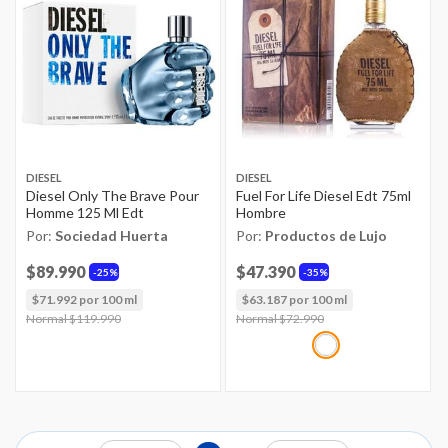
DIESEL
DIESEL
Diesel Only The Brave Pour
Fuel For Life Diesel Edt 75ml
Homme 125 Ml Edt
Hombre
Por:
Sociedad Huerta
Por:
Productos de Lujo
$89.990
$47.390
25%
35%
$71.992 por 100 ml
$63.187 por 100 ml
Price reduced from
Normal $119.990
to
Price reduced from
Normal $72.990
to