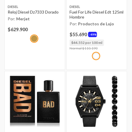
DIESEL
DIESEL
Reloj Diesel Dz7333 Dorado
Fuel For Life Diesel Edt 125ml
Hombre
Por:
Merjet
Por:
Productos de Lujo
Price reduced from
$629.900
to
$55.690
49%
$44.552 por 100 ml
Price reduced from
Normal $110.190
to