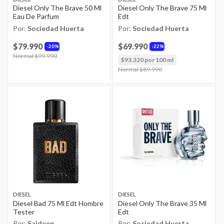
Diesel Only The Brave 50 Ml
Diesel Only The Brave 75 Ml
Eau De Parfum
Edt
Por:
Sociedad Huerta
Por:
Sociedad Huerta
$79.990
$69.990
20%
22%
Price reduced from
Normal $99.990
to
$93.320 por 100 ml
Price reduced from
Normal $89.990
to
DIESEL
DIESEL
Diesel Bad 75 Ml Edt Hombre
Diesel Only The Brave 35 Ml
Tester
Edt
Por:
Saideep
Por:
Sociedad Huerta