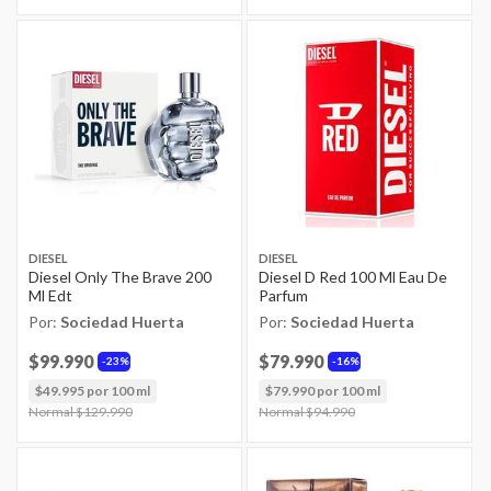
DIESEL
DIESEL
Diesel Only The Brave 200
Diesel D Red 100 Ml Eau De
Ml Edt
Parfum
Por:
Sociedad Huerta
Por:
Sociedad Huerta
$99.990
$79.990
23%
16%
$49.995 por 100 ml
$79.990 por 100 ml
Price reduced from
Normal $129.990
to
Price reduced from
Normal $94.990
to