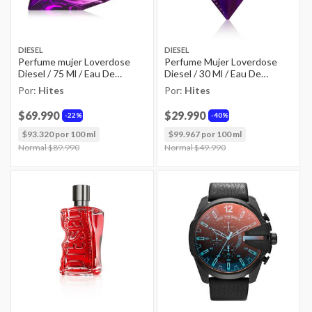
DIESEL
DIESEL
Perfume mujer Loverdose
Perfume Mujer Loverdose
Diesel / 75 Ml / Eau De
Diesel / 30 Ml / Eau De
Parfum
Parfum
Por:
Hites
Por:
Hites
$69.990
$29.990
22%
40%
$93.320 por 100 ml
$99.967 por 100 ml
Price reduced from
Normal $89.990
to
Price reduced from
Normal $49.990
to