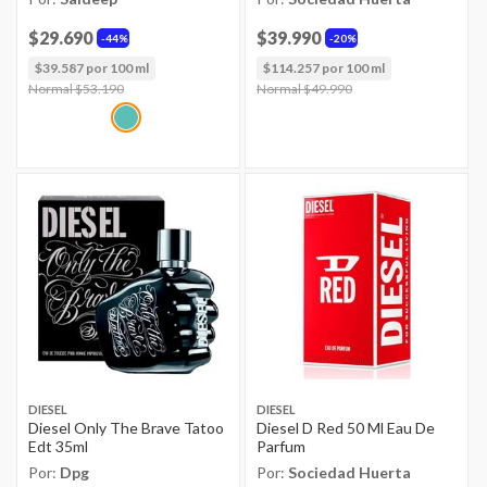
$29.690
$39.990
44%
20%
$39.587 por 100 ml
$114.257 por 100 ml
Price reduced from
Normal $53.190
to
Price reduced from
Normal $49.990
to
DIESEL
DIESEL
Diesel Only The Brave Tatoo
Diesel D Red 50 Ml Eau De
Edt 35ml
Parfum
Por:
Dpg
Por:
Sociedad Huerta