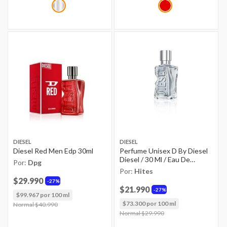
DIESEL
DIESEL
Diesel Red Men Edp 30ml
Perfume Unisex D By Diesel
Diesel / 30 Ml / Eau De
Por:
Dpg
Toilette
Por:
Hites
$29.990
27%
$21.990
27%
$99.967 por 100 ml
$73.300 por 100 ml
Price reduced from
Normal $40.990
to
Price reduced from
Normal $29.990
to