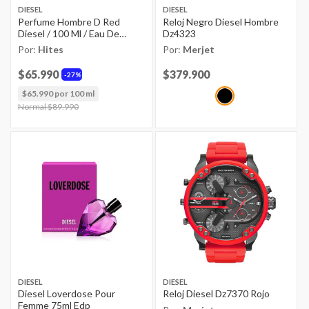
DIESEL
DIESEL
Perfume Hombre D Red
Reloj Negro Diesel Hombre
Diesel / 100 Ml / Eau De
Dz4323
Parfum
Por:
Hites
Por:
Merjet
$65.990
Price reduced from
$379.900
to
27%
$65.990 por 100 ml
Price reduced from
Normal $89.990
to
DIESEL
DIESEL
Diesel Loverdose Pour
Reloj Diesel Dz7370 Rojo
Femme 75ml Edp